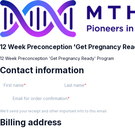
12 Week Preconception 'Get Pregnancy Rea
12 Week Preconception 'Get Pregnancy Ready' Program
Contact information
First name
Last name
Email for order confirmation
We'll send your receipt and other important info to this email.
Billing address