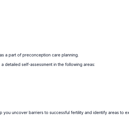
 as a part of preconception care planning.
a detailed self-assessment in the following areas:
you uncover barriers to successful fertility and identify areas to e