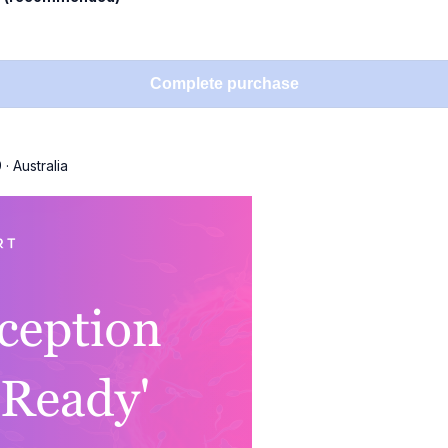
Complete purchase
9
·
Australia