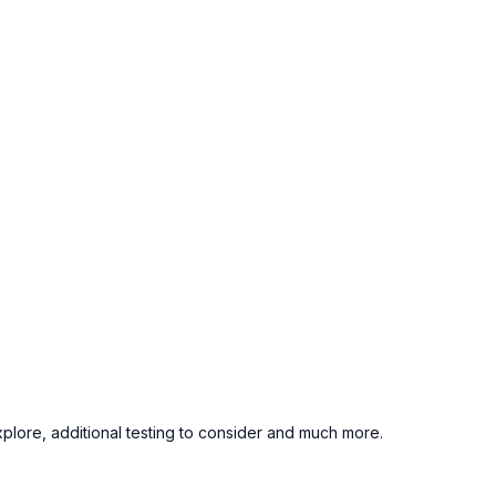
xplore, additional testing to consider and much more.