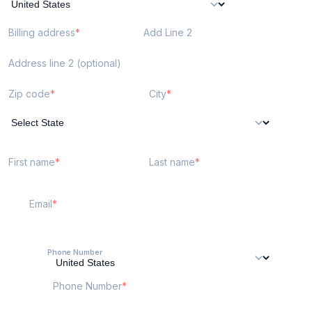
Billing address
Add Line 2
Address line 2 (optional)
Zip code
City
First name
Last name
Email
Phone Number
Phone Number