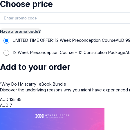
Choose price
Have a promo code?
LIMITED TIME OFFER: 12 Week Preconception Course
AUD
9
12 Week Preconception Course + 1:1 Consultation Package
A
Add to your order
'Why Do I Miscarry' eBook Bundle
Discover the underlying reasons why you might have experienced mi
AUD
135.45
AUD
7