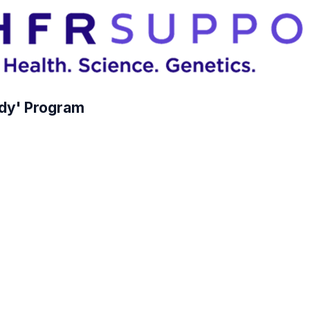
dy' Program