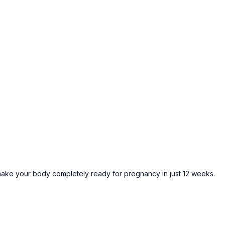
ke your body completely ready for pregnancy in just 12 weeks.