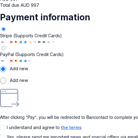
Total due
AUD
997
Payment information
Stripe (Supports Credit Cards)
PayPal (Supports Credit Cards)
Add new
Add new
After clicking "Pay", you will be redirected to Bancontact to complete y
I understand and agree to
the terms
Yes, please send me important news and special offers via emai