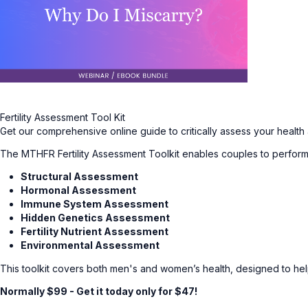
Fertility Assessment Tool Kit
Get our comprehensive online guide to critically assess your health
The MTHFR Fertility Assessment Toolkit enables couples to perform 
Structural Assessment
Hormonal Assessment
Immune System Assessment
Hidden Genetics Assessment
Fertility Nutrient Assessment
Environmental Assessment
This toolkit covers both men's and women’s health, designed to help 
Normally $99 - Get it today only for $47!