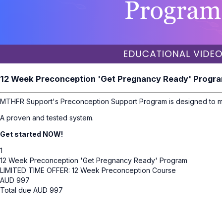
12 Week Preconception 'Get Pregnancy Ready' Progr
MTHFR Support's Preconception Support Program is designed to ma
A proven and tested system.
Get started NOW!
1
12 Week Preconception 'Get Pregnancy Ready' Program
LIMITED TIME OFFER: 12 Week Preconception Course
AUD
997
Total due
AUD
997