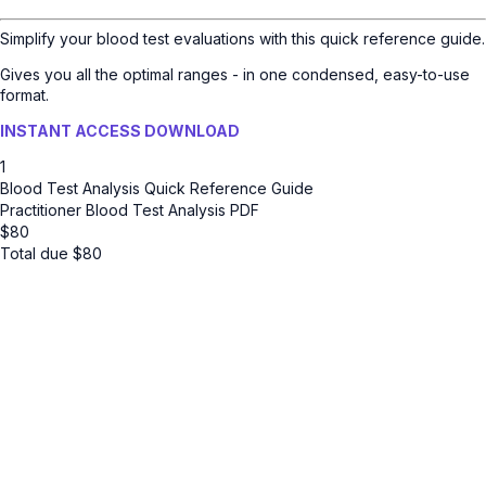
Simplify your blood test evaluations with this quick reference guide.
Gives you all the optimal ranges - in one condensed, easy-to-use
format.
INSTANT ACCESS DOWNLOAD
1
Blood Test Analysis Quick Reference Guide
Practitioner Blood Test Analysis PDF
$
80
Total due
$
80