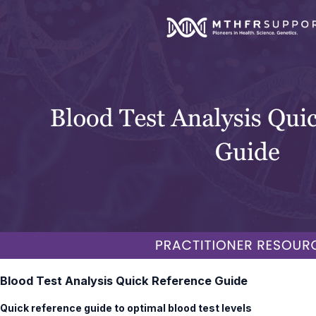
Blood Test Analysis Quick Reference Guide
Quick reference guide to optimal blood test levels