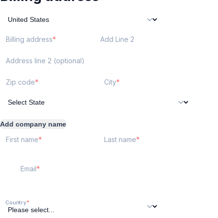
Billing address
Add Line 2
Address line 2 (optional)
Zip code
City
Add company name
First name
Last name
Email
Country