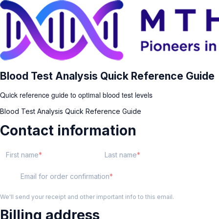
Blood Test Analysis Quick Reference Guide
Quick reference guide to optimal blood test levels
Blood Test Analysis Quick Reference Guide
Contact information
First name
Last name
Email for order confirmation
We'll send your receipt and other important info to this email.
Billing address