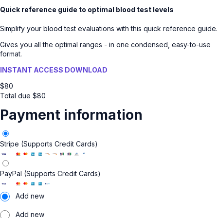
Quick reference guide to optimal blood test levels
Simplify your blood test evaluations with this quick reference guide.
Gives you all the optimal ranges - in one condensed, easy-to-use
format.
INSTANT ACCESS DOWNLOAD
$
80
Total due
$
80
Payment information
Stripe (Supports Credit Cards)
PayPal (Supports Credit Cards)
Add new
Add new