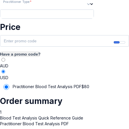
Practitioner Type
Price
Have a promo code?
AUD
USD
Practitioner Blood Test Analysis PDF
$
80
Order summary
1
Blood Test Analysis Quick Reference Guide
Practitioner Blood Test Analysis PDF