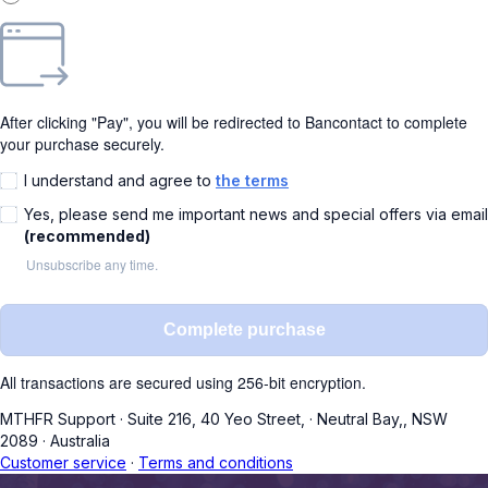
After clicking "Pay", you will be redirected to Bancontact to complete
your purchase securely.
I understand and agree to
the terms
Yes, please send me important news and special offers via email
(recommended)
Unsubscribe any time.
Complete purchase
All transactions are secured using 256-bit encryption.
MTHFR Support
·
Suite 216, 40 Yeo Street,
·
Neutral Bay,, NSW
2089
·
Australia
Customer service
·
Terms and conditions