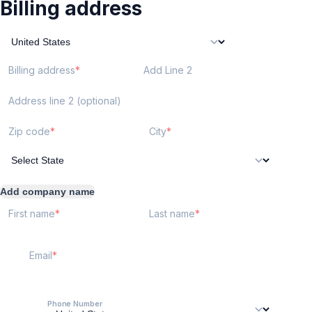
Billing address
Billing address
Add Line 2
Address line 2 (optional)
Zip code
City
Add company name
First name
Last name
Email
Phone Number