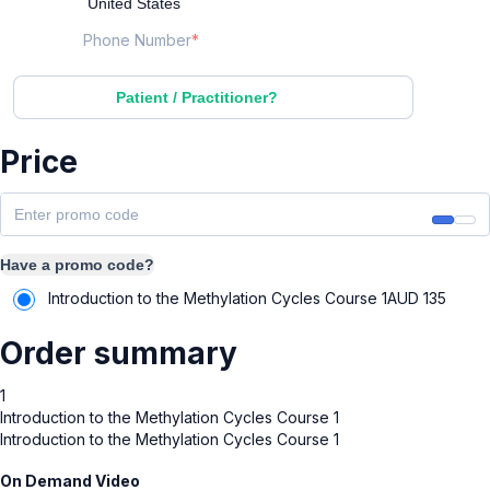
Phone Number
Patient / Practitioner?
Price
Have a promo code?
Introduction to the Methylation Cycles Course 1
AUD
135
Order summary
1
Introduction to the Methylation Cycles Course 1
Introduction to the Methylation Cycles Course 1
On Demand Video