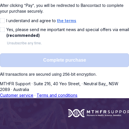
After clicking "Pay", you will be redirected to Bancontact to complete
your purchase securely.
I understand and agree to
the terms
Yes, please send me important news and special offers via email
(recommended)
Unsubscribe any time.
Complete purchase
All transactions are secured using 256-bit encryption.
MTHFR Support
·
Suite 216, 40 Yeo Street,
·
Neutral Bay,, NSW
2089
·
Australia
Customer service
·
Terms and conditions