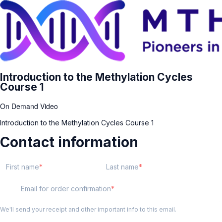
Introduction to the Methylation Cycles
Course 1
On Demand Video
Introduction to the Methylation Cycles Course 1
Contact information
First name
Last name
Email for order confirmation
We'll send your receipt and other important info to this email.