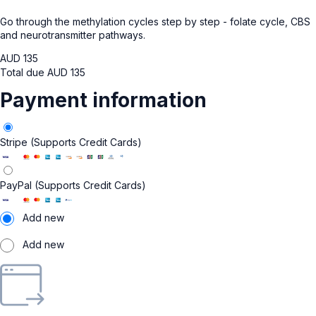
Go through the methylation cycles step by step - folate cycle, CBS
and neurotransmitter pathways.
AUD
135
Total due
AUD
135
Payment information
Stripe (Supports Credit Cards)
PayPal (Supports Credit Cards)
Add new
Add new