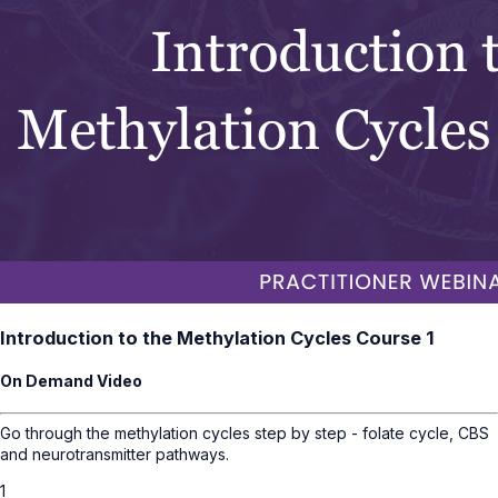
Introduction to the Methylation Cycles Course 1
On Demand Video
Go through the methylation cycles step by step - folate cycle, CBS
and neurotransmitter pathways.
1