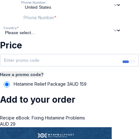
Phone Number
Phone Number
Country
Price
Have a promo code?
Histamine Relief Package 3
AUD
159
Add to your order
Recipe eBook: Fixing Histamine Problems
AUD
29