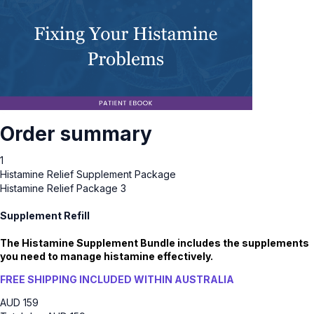
Order summary
1
Histamine Relief Supplement Package
Histamine Relief Package 3
Supplement Refill
The Histamine Supplement Bundle includes the supplements
you need to manage histamine effectively.
FREE SHIPPING INCLUDED WITHIN AUSTRALIA
AUD
159