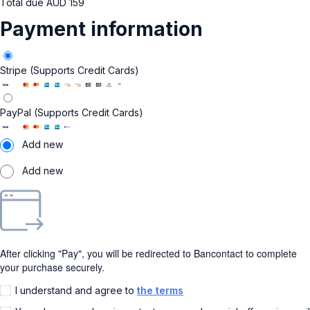
Total due
AUD
159
Payment information
Stripe (Supports Credit Cards)
PayPal (Supports Credit Cards)
Add new
Add new
After clicking "Pay", you will be redirected to Bancontact to complete
your purchase securely.
I understand and agree to
the terms