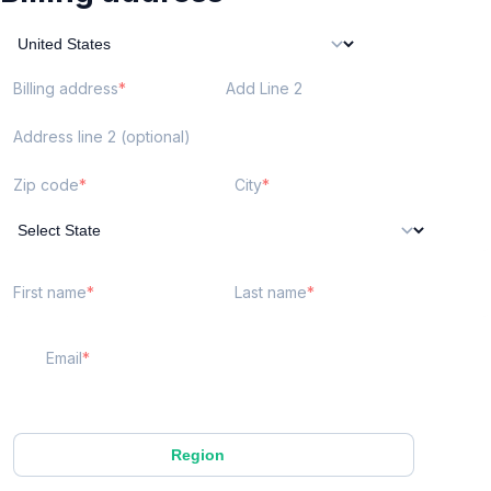
Billing address
Add Line 2
Address line 2 (optional)
Zip code
City
First name
Last name
Email
Region