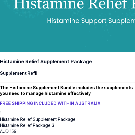
Histamine Relief Supplement Package
Supplement Refill
The Histamine Supplement Bundle includes the supplements
you need to manage histamine effectively.
FREE SHIPPING INCLUDED WITHIN AUSTRALIA
1
Histamine Relief Supplement Package
Histamine Relief Package 3
AUD
159