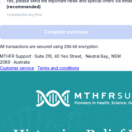
Yes, please send me important news and special offers via email
(recommended)
Unsubscribe any time.
Complete purchase
All transactions are secured using 256-bit encryption.
MTHFR Support
·
Suite 216, 40 Yeo Street,
·
Neutral Bay,, NSW
2089
·
Australia
Customer service
·
Terms and conditions