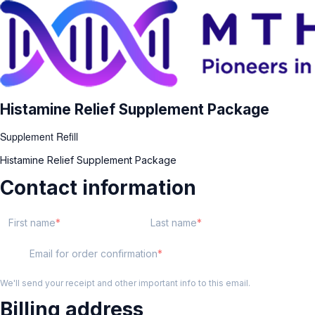
Histamine Relief Supplement Package
Supplement Refill
Histamine Relief Supplement Package
Contact information
First name
Last name
Email for order confirmation
We'll send your receipt and other important info to this email.
Billing address