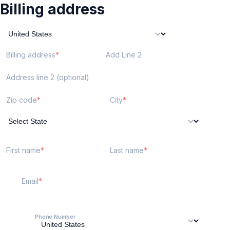
Billing address
Billing address
Add Line 2
Address line 2 (optional)
Zip code
City
First name
Last name
Email
Phone Number