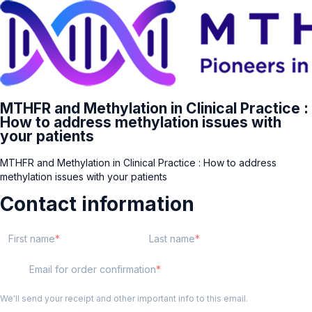
MTHFR and Methylation in Clinical Practice :
How to address methylation issues with
your patients
MTHFR and Methylation in Clinical Practice : How to address
methylation issues with your patients
Contact information
First name
Last name
Email for order confirmation
We'll send your receipt and other important info to this email.