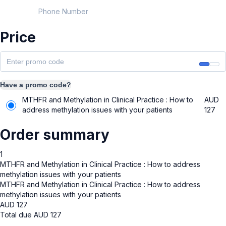
Phone Number
Price
Have a promo code?
MTHFR and Methylation in Clinical Practice : How to
AUD
address methylation issues with your patients
127
Order summary
1
MTHFR and Methylation in Clinical Practice : How to address
methylation issues with your patients
MTHFR and Methylation in Clinical Practice : How to address
methylation issues with your patients
AUD
127
Total due
AUD
127