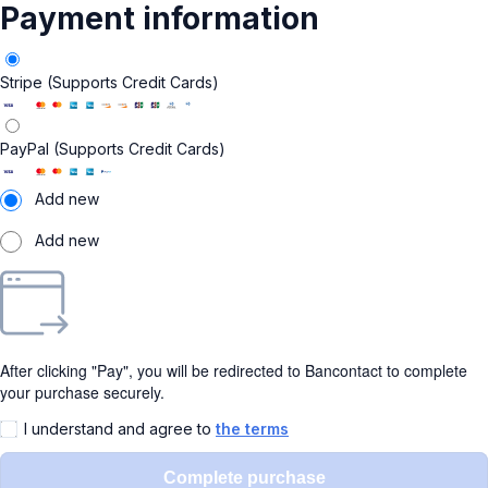
Payment information
Stripe (Supports Credit Cards)
PayPal (Supports Credit Cards)
Add new
Add new
After clicking "Pay", you will be redirected to Bancontact to complete
your purchase securely.
I understand and agree to
the terms
Complete purchase