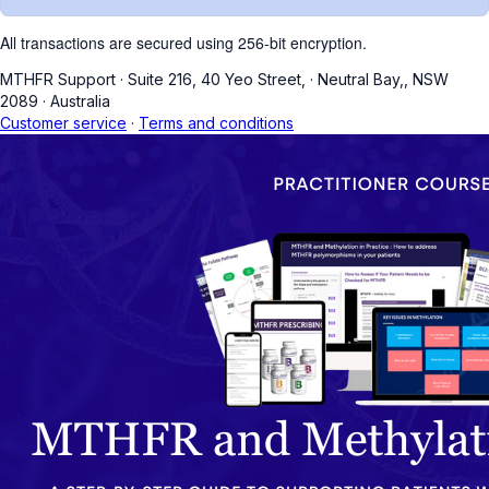
All transactions are secured using 256-bit encryption.
MTHFR Support
·
Suite 216, 40 Yeo Street,
·
Neutral Bay,, NSW
2089
·
Australia
Customer service
·
Terms and conditions