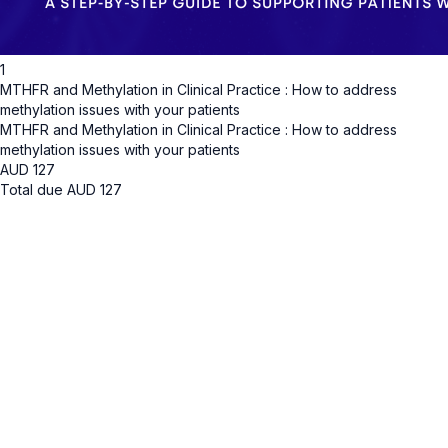
1
MTHFR and Methylation in Clinical Practice : How to address
methylation issues with your patients
MTHFR and Methylation in Clinical Practice : How to address
methylation issues with your patients
AUD
127
Total due
AUD
127