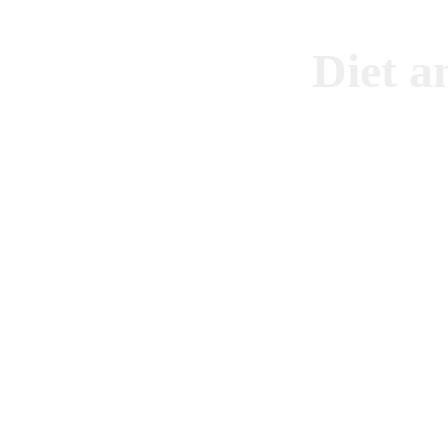
Diet a