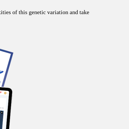
ies of this genetic variation and take