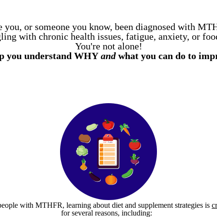
 you, or someone you know, been diagnosed with M
ing with chronic health issues, fatigue, anxiety, or foo
You're not alone!
elp you understand WHY
and
what you can do to imp
people with MTHFR, learning about diet and supplement strategies is
c
for several reasons, including: