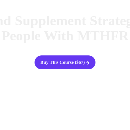
nd Supplement Strateg
People With MTHFR
Buy This Course ($67)