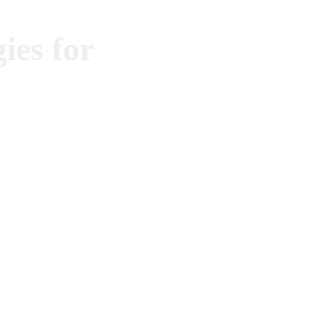
ies for