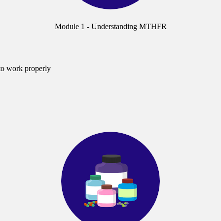
Module 1 - Understanding MTHFR
to work properly