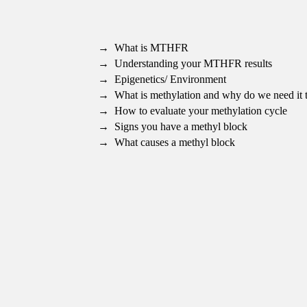
What is MTHFR
Understanding your MTHFR results
Epigenetics/ Environment
What is methylation and why do we need it 
How to evaluate your methylation cycle
Signs you have a methyl block
What causes a methyl block