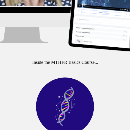
Inside the MTHFR Basics Course...