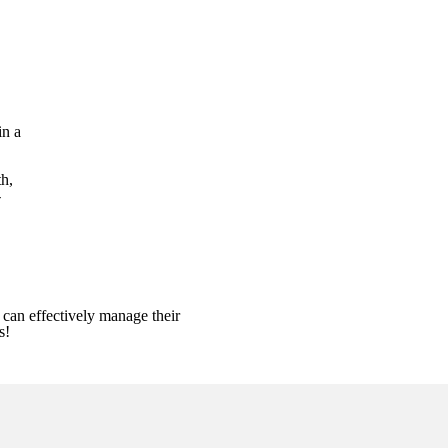
in a
h,
-
can effectively manage their
es!