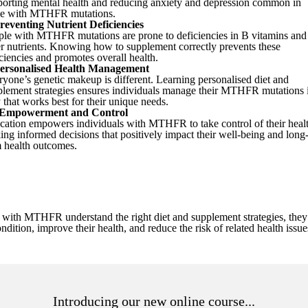
porting mental health and reducing anxiety and depression common in
se with MTHFR mutations.
reventing Nutrient Deficiencies
ple with MTHFR mutations are prone to deficiencies in B vitamins and
r nutrients. Knowing how to supplement correctly prevents these
ciencies and promotes overall health.
ersonalised Health Management
yone’s genetic makeup is different. Learning personalised diet and
plement strategies ensures individuals manage their MTHFR mutations 
that works best for their unique needs.
Empowerment and Control
cation empowers individuals with MTHFR to take control of their healt
ng informed decisions that positively impact their well-being and long
m health outcomes.
with MTHFR understand the right diet and supplement strategies, they 
ndition, improve their health, and reduce the risk of related health issu
Introducing our new online course...