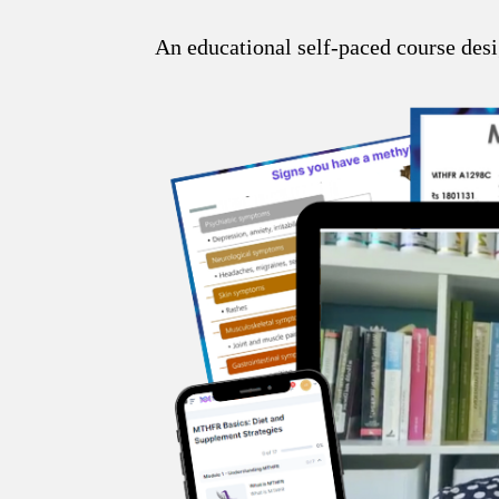
An educational self-paced course desi