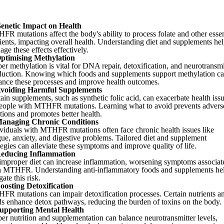
enetic Impact on Health
R mutations affect the body's ability to process folate and other essen
ients, impacting overall health. Understanding diet and supplements he
ge these effects effectively.
ptimising Methylation
er methylation is vital for DNA repair, detoxification, and neurotransmi
duction. Knowing which foods and supplements support methylation c
ance these processes and improve health outcomes.
voiding Harmful Supplements
ain supplements, such as synthetic folic acid, can exacerbate health iss
people with MTHFR mutations. Learning what to avoid prevents advers
tions and promotes better health.
anaging Chronic Conditions
viduals with MTHFR mutations often face chronic health issues like
gue, anxiety, and digestive problems. Tailored diet and supplement
tegies can alleviate these symptoms and improve quality of life.
educing Inflammation
improper diet can increase inflammation, worsening symptoms associat
h MTHFR. Understanding anti-inflammatory foods and supplements he
gate this risk.
oosting Detoxification
FR mutations can impair detoxification processes. Certain nutrients a
ds enhance detox pathways, reducing the burden of toxins on the body.
upporting Mental Health
er nutrition and supplementation can balance neurotransmitter levels,