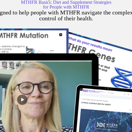
MTHFR Basics: Diet and Supplement Strategies
for People with MTHFR
gned to help people with MTHFR navigate the complexit
control of their health.