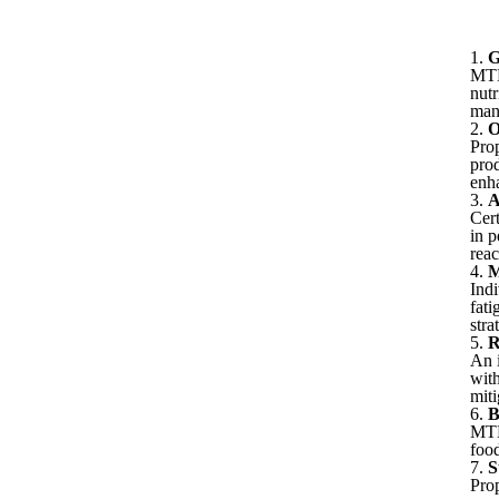
1.
G
MTHF
nutr
mana
2.
O
Prop
pro
enh
3.
A
Cert
in 
reac
4.
M
Indi
fati
stra
5.
R
An 
wit
miti
6.
B
MTH
foo
7.
S
Prop