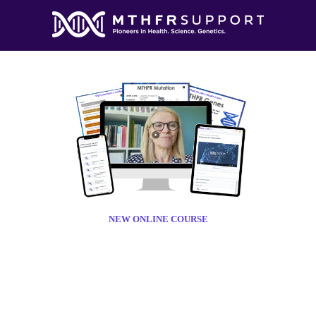
NEW ONLINE COURSE
THFR BASI