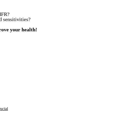
THFR?
d sensitivities?
rove your health!
rucial