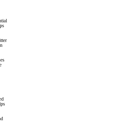
tial
lps
tter
an
ues
e
ed
lps
nd