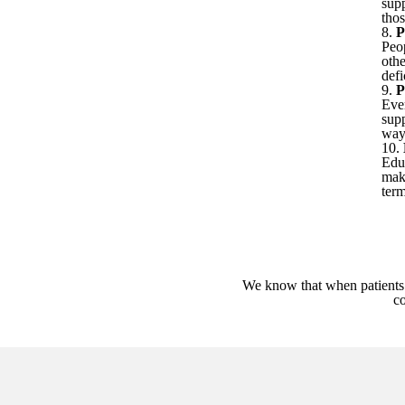
sup
tho
8.
P
Peo
othe
defi
9.
P
Ever
sup
way 
10.
Edu
maki
ter
We know that when patients 
co