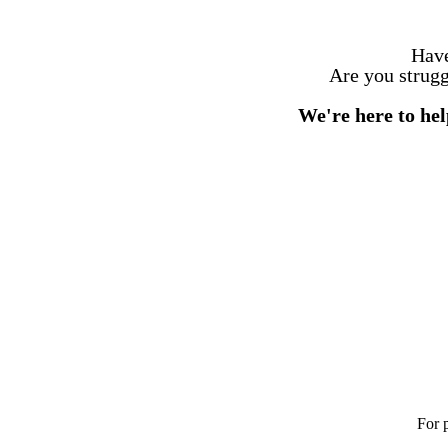
Have
Are you struggl
We're here to h
For 