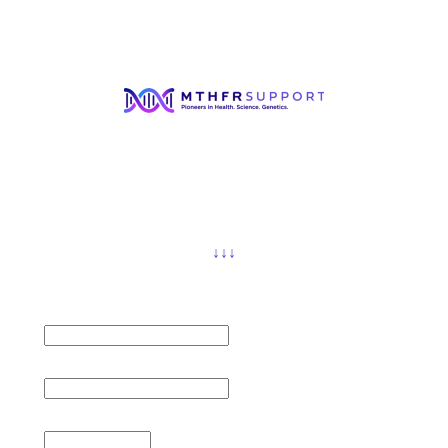
FREE ON-DEMAND WEBINAR
Gluten-free Diet in MTHFR conditions
Carolyn Ledowsky, MTHFR Specialist, will run through
the importance of adhering to a gluten-free diet in
MTHFR and methylation issues.
You will also learn why eating gluten can have a
detrimental effect on your immune system, neurological
system and your gastrointestinal system.
↓↓↓
First Name *
Email *
Region *