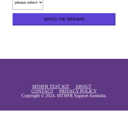
Instant Access
MTHFR TEST KIT
ABOUT
CONTACT
PRIVACY POLICY
Copyright © 2024. MTHFR Support Australia.