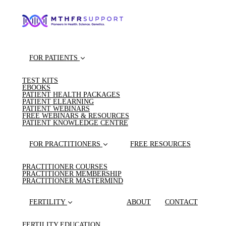
FOR PATIENTS
TEST KITS
EBOOKS
PATIENT HEALTH PACKAGES
PATIENT ELEARNING
PATIENT WEBINARS
FREE WEBINARS & RESOURCES
PATIENT KNOWLEDGE CENTRE
FOR PRACTITIONERS
FREE RESOURCES
PRACTITIONER COURSES
PRACTITIONER MEMBERSHIP
PRACTITIONER MASTERMIND
FERTILITY
ABOUT
CONTACT
FERTILITY EDUCATION