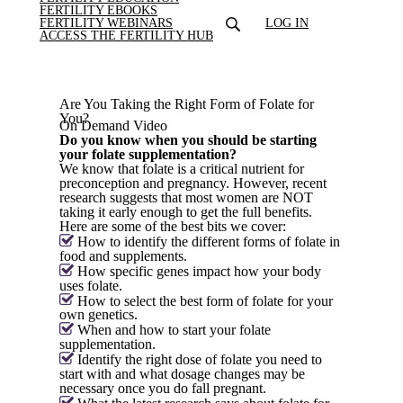
FERTILITY EBOOKS
FERTILITY WEBINARS
LOG IN
ACCESS THE FERTILITY HUB
Are You Taking the Right Form of Folate for
You?
On Demand Video
Do you know when you should be starting
your folate supplementation?
We know that folate is a critical nutrient for
preconception and pregnancy. However, recent
research suggests that most women are NOT
taking it early enough to get the full benefits.
Here are some of the best bits we cover:
How to identify the different forms of folate in
food and supplements.
How specific genes impact how your body
uses folate.
How to select the best form of folate for your
own genetics.
When and how to start your folate
supplementation.
Identify the right dose of folate you need to
start with and what dosage changes may be
necessary once you do fall pregnant.