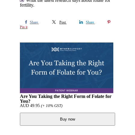
What the latest research says about folate for
fertility.
Share
Post
Share
Pin it
Are You Taking the Right Form of Folate for
You?
AUD
49.95
(+ 10% GST)
Buy now