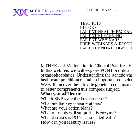
FOR PATIENTS
TEST KITS
EBOOKS
PATIENT HEALTH PACKA
PATIENT ELEARNING
PATIENT WEBINARS
FREE WEBINARS & RESO
PATIENT KNOWLEDGE CE
MTHFR and Methylation in Clinical Practice : Ho
In this webinar, we will explore PON1, a critical
organophosphates. Understanding the genetic varia
healthcare practitioners and an important conside
We will uncover the intricate genetic mechanism
to better comprehend this complex subject.
What you will learn:
Which SNP’s are the key concerns?
What are the key considerations?
What are your action plans?
What nutrients will support this enzyme?
What diseases is PON1 associated with?
How can you identify issues?