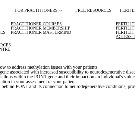
FOR PRACTITIONERS
FREE RESOURCES
FERTIL
PRACTITIONER COURSES
FERTILI
PRACTITIONER MEMBERSHIP
FERTILI
GES
PRACTITIONER MASTERMIND
FERTILI
ACCESS 
URCES
NTRE
w to address methylation issues with your patients
 gene associated with increased susceptibility to neurodegenerative dise
tions within the PON1 gene and their impact on an individual's vulnerab
ration in your assessment of your patient.
s behind PON1 and its connection to neurodegenerative conditions, pro