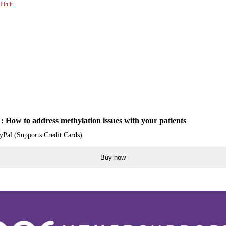
Pin it
 How to address methylation issues with your patients
ayPal (Supports Credit Cards)
Buy now