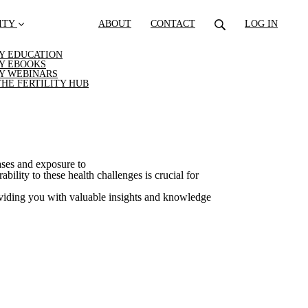
ITY
ABOUT
CONTACT
LOG IN
TY EDUCATION
TY EBOOKS
TY WEBINARS
THE FERTILITY HUB
ases and exposure to
ility to these health challenges is crucial for
viding you with valuable insights and knowledge