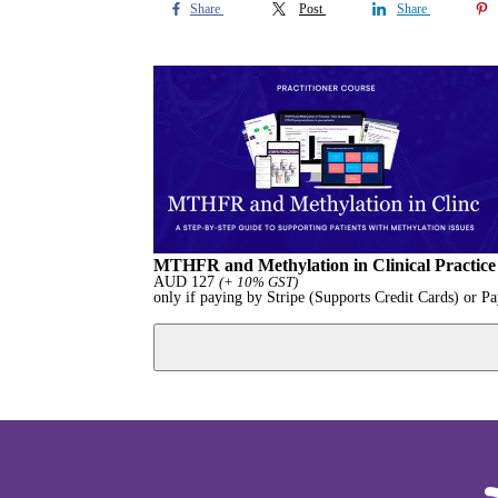
Share
Post
Share
MTHFR and Methylation in Clinical Practice :
AUD
127
(+ 10% GST)
only if paying by Stripe (Supports Credit Cards) or P